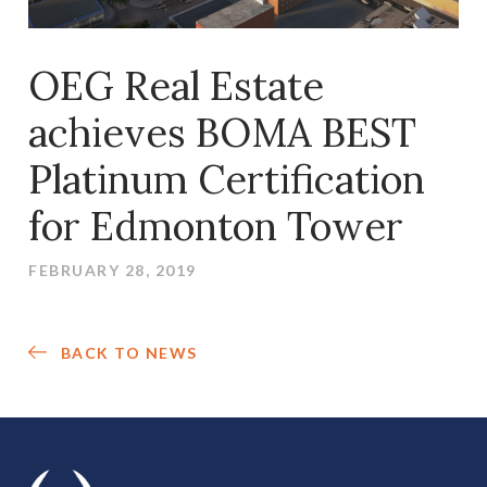
OEG Real Estate
achieves BOMA BEST
Platinum Certification
for Edmonton Tower
FEBRUARY 28, 2019
BACK TO NEWS