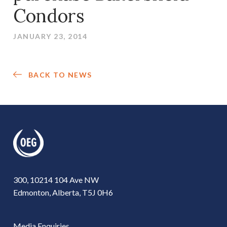
Condors
JANUARY 23, 2014
BACK TO NEWS
300, 10214 104 Ave NW
Edmonton, Alberta, T5J 0H6
Media Enquiries