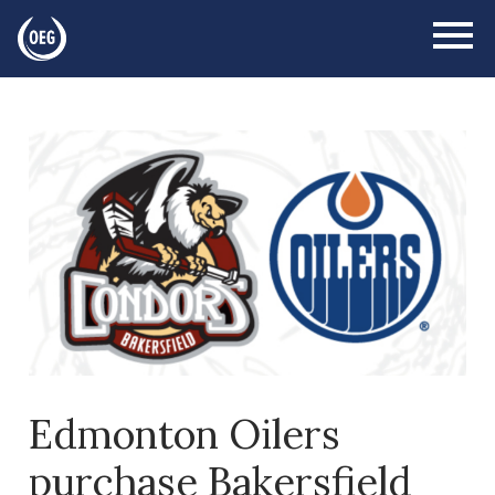
Edmonton Oilers
purchase Bakersfield