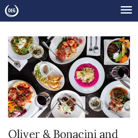
Oliver & Bonacini and