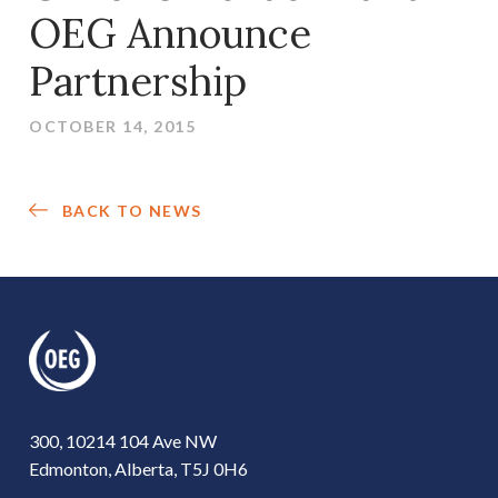
OEG Announce
Partnership
OCTOBER 14, 2015
BACK TO NEWS
300, 10214 104 Ave NW
Edmonton, Alberta, T5J 0H6