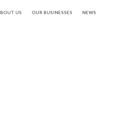
BOUT US
OUR BUSINESSES
NEWS