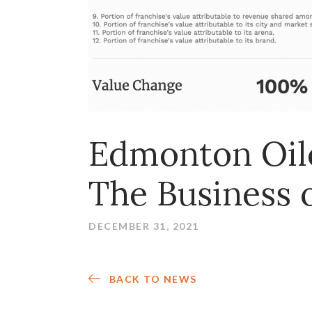
Edmonton Oile
The Business 
DECEMBER 31, 2021
BACK TO NEWS