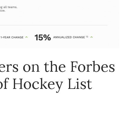
rs on the Forbes
of Hockey List